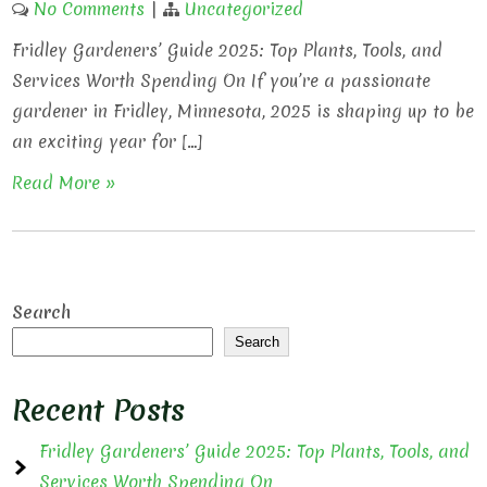
No Comments
|
Uncategorized
Fridley Gardeners’ Guide 2025: Top Plants, Tools, and
Services Worth Spending On If you’re a passionate
gardener in Fridley, Minnesota, 2025 is shaping up to be
an exciting year for […]
Read More »
Search
Search
Recent Posts
Fridley Gardeners’ Guide 2025: Top Plants, Tools, and
Services Worth Spending On