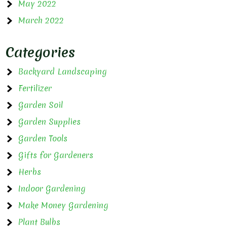
May 2022
March 2022
Categories
Backyard Landscaping
Fertilizer
Garden Soil
Garden Supplies
Garden Tools
Gifts for Gardeners
Herbs
Indoor Gardening
Make Money Gardening
Plant Bulbs