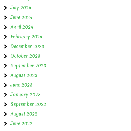
July 2024
June 2024
April 2024
February 2024
December 2023
October 2023
September 2023
August 2023
June 2023
January 2023
September 2022
August 2022
June 2022