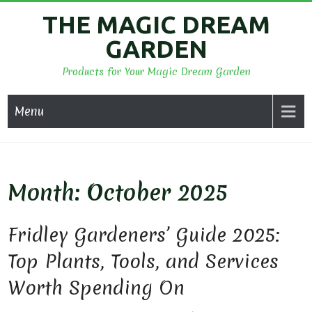
Skip
THE MAGIC DREAM
to
GARDEN
content
Products for Your Magic Dream Garden
Menu
Month:
October 2025
Fridley Gardeners’ Guide 2025:
Top Plants, Tools, and Services
Worth Spending On