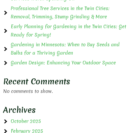
Professional Tree Services in the Twin Cities:
Removal, Trimming, Stump Grinding & More
Early Planning for Gardening in the Twin Cities: Get
Ready for Spring!
Gardening in Minnesota: When to Buy Seeds and
Bulbs for a Thriving Garden
Garden Design: Enhancing Your Outdoor Space
Recent Comments
No comments to show.
Archives
October 2025
February 2025