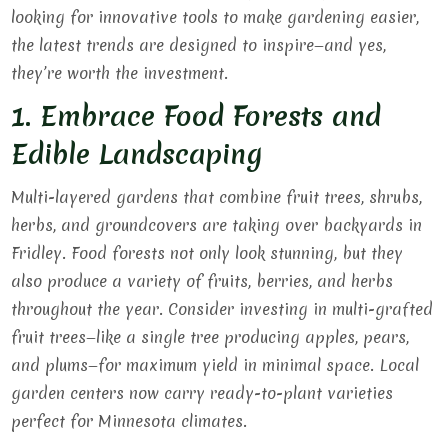
looking for innovative tools to make gardening easier,
the latest trends are designed to inspire—and yes,
they’re worth the investment.
1. Embrace Food Forests and
Edible Landscaping
Multi-layered gardens that combine fruit trees, shrubs,
herbs, and groundcovers are taking over backyards in
Fridley. Food forests not only look stunning, but they
also produce a variety of fruits, berries, and herbs
throughout the year. Consider investing in multi-grafted
fruit trees—like a single tree producing apples, pears,
and plums—for maximum yield in minimal space. Local
garden centers now carry ready-to-plant varieties
perfect for Minnesota climates.