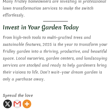
Many Fridley homeowners are investing in professional
lawn transformation services to make the switch
effortlessly.
Invest in Your Garden Today
From high-tech tools to multi-grafted trees and
sustainable features, 2025 is the year to transform your
Fridley garden into a thriving, productive, and beautiful
space. Local nurseries, garden centers, and landscaping
services are stocked and ready to help gardeners bring
their visions to life. Don’t wait—your dream garden is
only a purchase away.
Spread the love