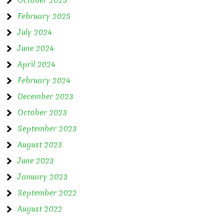
February 2025
July 2024
June 2024
April 2024
February 2024
December 2023
October 2023
September 2023
August 2023
June 2023
January 2023
September 2022
August 2022