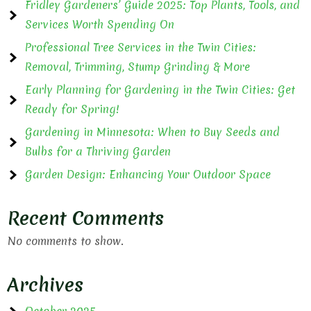
Fridley Gardeners’ Guide 2025: Top Plants, Tools, and
Services Worth Spending On
Professional Tree Services in the Twin Cities:
Removal, Trimming, Stump Grinding & More
Early Planning for Gardening in the Twin Cities: Get
Ready for Spring!
Gardening in Minnesota: When to Buy Seeds and
Bulbs for a Thriving Garden
Garden Design: Enhancing Your Outdoor Space
Recent Comments
No comments to show.
Archives
October 2025