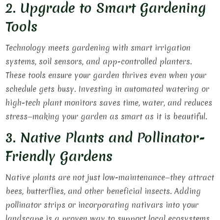
2. Upgrade to Smart Gardening
Tools
Technology meets gardening with smart irrigation
systems, soil sensors, and app-controlled planters.
These tools ensure your garden thrives even when your
schedule gets busy. Investing in automated watering or
high-tech plant monitors saves time, water, and reduces
stress—making your garden as smart as it is beautiful.
3. Native Plants and Pollinator-
Friendly Gardens
Native plants are not just low-maintenance—they attract
bees, butterflies, and other beneficial insects. Adding
pollinator strips or incorporating nativars into your
landscape is a proven way to support local ecosystems