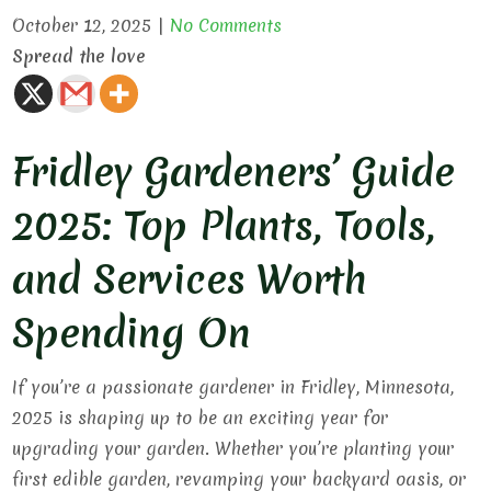
October 12, 2025
|
No Comments
Spread the love
Fridley Gardeners’ Guide
2025: Top Plants, Tools,
and Services Worth
Spending On
If you’re a passionate gardener in Fridley, Minnesota,
2025 is shaping up to be an exciting year for
upgrading your garden. Whether you’re planting your
first edible garden, revamping your backyard oasis, or