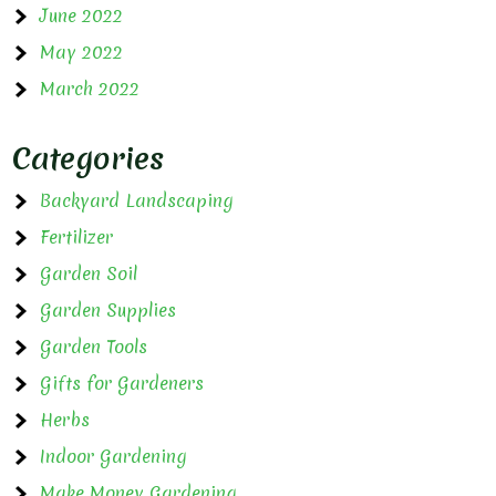
June 2022
May 2022
March 2022
Categories
Backyard Landscaping
Fertilizer
Garden Soil
Garden Supplies
Garden Tools
Gifts for Gardeners
Herbs
Indoor Gardening
Make Money Gardening