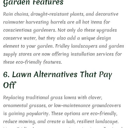
Garden Features
Rain chains, drought-resistant plants, and decorative
rainwater harvesting barrels are all hot items for
conscientious gardeners. Not only do these upgrades
conserve water, but they also add a unique design
element to your garden. Fridley landscapers and garden
supply stores are now offering installation services for
these eco-friendly features.
6. Lawn Alternatives That Pay
Off
Replacing traditional grass lawns with clover,
ornamental grasses, or low-maintenance groundcovers
is gaining popularity. These options are eco-friendly,
reduce mowing, and create a lush, resilient landscape.