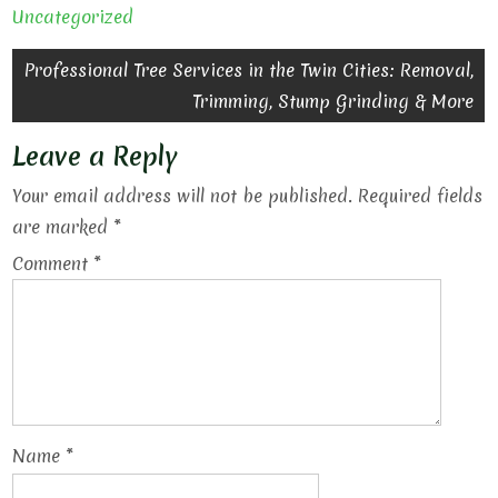
Uncategorized
Post
Professional Tree Services in the Twin Cities: Removal,
Trimming, Stump Grinding & More
navigation
Leave a Reply
Your email address will not be published.
Required fields
are marked
*
Comment
*
Name
*