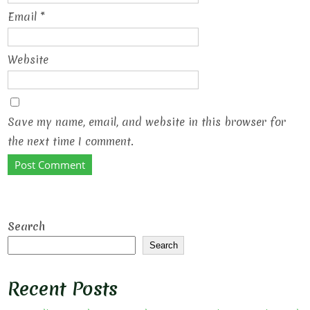
Email
*
Website
Save my name, email, and website in this browser for
the next time I comment.
Search
Search
Recent Posts