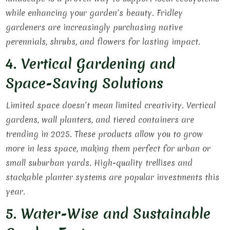
while enhancing your garden’s beauty. Fridley
gardeners are increasingly purchasing native
perennials, shrubs, and flowers for lasting impact.
4. Vertical Gardening and
Space-Saving Solutions
Limited space doesn’t mean limited creativity. Vertical
gardens, wall planters, and tiered containers are
trending in 2025. These products allow you to grow
more in less space, making them perfect for urban or
small suburban yards. High-quality trellises and
stackable planter systems are popular investments this
year.
5. Water-Wise and Sustainable