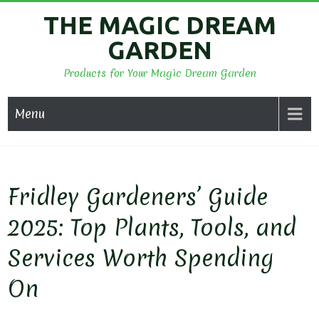
Skip
THE MAGIC DREAM
to
GARDEN
content
Products for Your Magic Dream Garden
Menu
Fridley Gardeners’ Guide
2025: Top Plants, Tools, and
Services Worth Spending
On