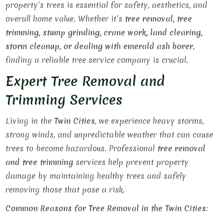
property’s trees is essential for safety, aesthetics, and
overall home value. Whether it’s
tree removal, tree
trimming, stump grinding, crane work, land clearing,
storm cleanup, or dealing with emerald ash borer
,
finding a reliable tree service company is crucial.
Expert Tree Removal and
Trimming Services
Living in the
Twin Cities
, we experience heavy storms,
strong winds, and unpredictable weather that can cause
trees to become hazardous. Professional
tree removal
and tree trimming
services help prevent property
damage by maintaining healthy trees and safely
removing those that pose a risk.
Common Reasons for Tree Removal in the Twin Cities: