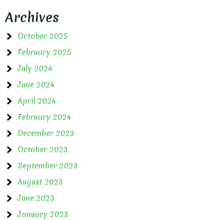
Archives
October 2025
February 2025
July 2024
June 2024
April 2024
February 2024
December 2023
October 2023
September 2023
August 2023
June 2023
January 2023