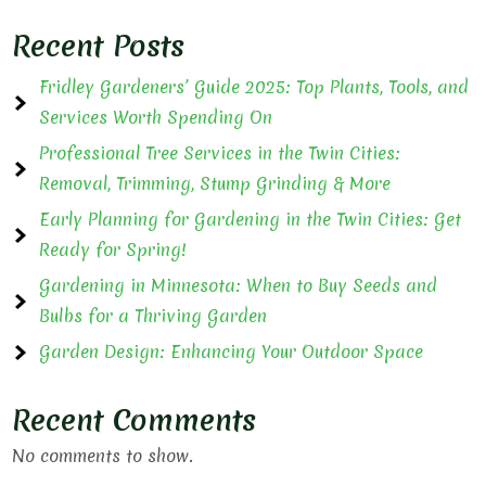
Recent Posts
Fridley Gardeners’ Guide 2025: Top Plants, Tools, and
Services Worth Spending On
Professional Tree Services in the Twin Cities:
Removal, Trimming, Stump Grinding & More
Early Planning for Gardening in the Twin Cities: Get
Ready for Spring!
Gardening in Minnesota: When to Buy Seeds and
Bulbs for a Thriving Garden
Garden Design: Enhancing Your Outdoor Space
Recent Comments
No comments to show.