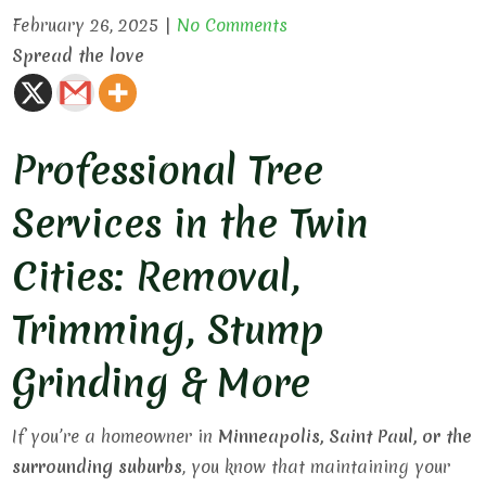
February 26, 2025
|
No Comments
Spread the love
Professional Tree
Services in the Twin
Cities: Removal,
Trimming, Stump
Grinding & More
If you’re a homeowner in
Minneapolis, Saint Paul, or the
surrounding suburbs
, you know that maintaining your