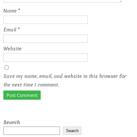
Name
*
Email
*
Website
Save my name, email, and website in this browser for
the next time I comment.
Search
Search