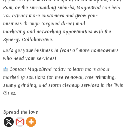
Paul, or the surrounding suburbs
,
MagicBrad
can help
you
attract more customers and grow your
business
through targeted
direct mail
marketing
and
networking opportunities with the
Synergy Collaborative
.
Let’s get your business in front of more homeowners
who need your services!
Contact
MagicBrad
today to learn more about
marketing solutions for
tree removal, tree trimming,
stump grinding, and storm cleanup services
in the Twin
Cities.
Spread the love