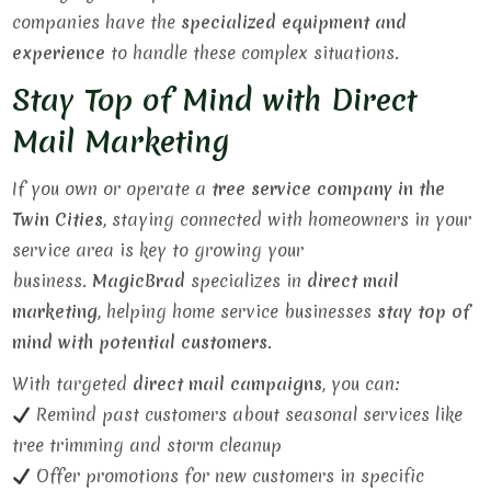
companies have the
specialized equipment and
experience
to handle these complex situations.
Stay Top of Mind with Direct
Mail Marketing
If you own or operate a
tree service company in the
Twin Cities
, staying connected with homeowners in your
service area is key to growing your
business.
MagicBrad
specializes in
direct mail
marketing
, helping home service businesses
stay top of
mind with potential customers
.
With targeted
direct mail campaigns
, you can:
Remind past customers about seasonal services like
tree trimming and storm cleanup
Offer promotions for new customers in specific