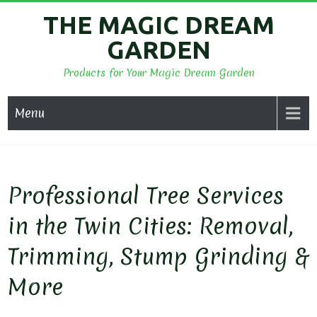
Skip
THE MAGIC DREAM
to
GARDEN
content
Products for Your Magic Dream Garden
Menu
Professional Tree Services
in the Twin Cities: Removal,
Trimming, Stump Grinding &
More