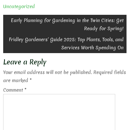
Uncategorized
Post
Early Planning for Gardening in the Twin Cities: Get
Ready for Spring!
navigation
Fridley Gardeners’ Guide 2025: Top Plants, Tools, and
Services Worth Spending On
Leave a Reply
Your email address will not be published.
Required fields
are marked
*
Comment
*