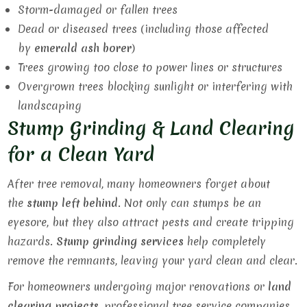
Storm-damaged or fallen trees
Dead or diseased trees (including those affected
by
emerald ash borer
)
Trees growing too close to power lines or structures
Overgrown trees blocking sunlight or interfering with
landscaping
Stump Grinding & Land Clearing
for a Clean Yard
After tree removal, many homeowners forget about
the
stump left behind
. Not only can stumps be an
eyesore, but they also attract pests and create tripping
hazards.
Stump grinding services
help completely
remove the remnants, leaving your yard clean and clear.
For homeowners undergoing major renovations or
land
clearing projects
, professional tree service companies