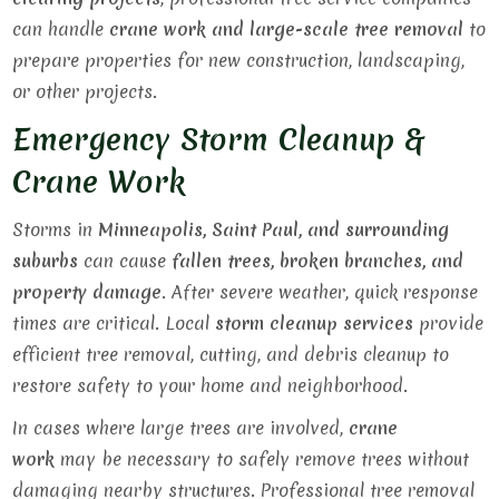
can handle
crane work and large-scale tree removal
to
prepare properties for new construction, landscaping,
or other projects.
Emergency Storm Cleanup &
Crane Work
Storms in
Minneapolis, Saint Paul, and surrounding
suburbs
can cause
fallen trees, broken branches, and
property damage
. After severe weather, quick response
times are critical. Local
storm cleanup services
provide
efficient tree removal, cutting, and debris cleanup to
restore safety to your home and neighborhood.
In cases where large trees are involved,
crane
work
may be necessary to safely remove trees without
damaging nearby structures. Professional tree removal