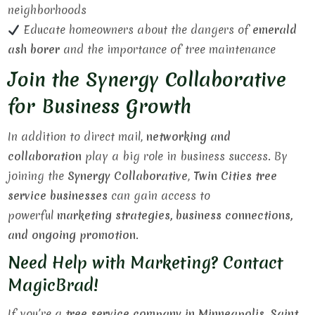
neighborhoods
Educate homeowners about the dangers of
emerald
ash borer
and the importance of tree maintenance
Join the Synergy Collaborative
for Business Growth
In addition to direct mail,
networking and
collaboration
play a big role in business success. By
joining the
Synergy Collaborative
,
Twin Cities tree
service businesses
can gain access to
powerful
marketing strategies, business connections,
and ongoing promotion
.
Need Help with Marketing? Contact
MagicBrad!
If you’re a
tree service company in Minneapolis, Saint