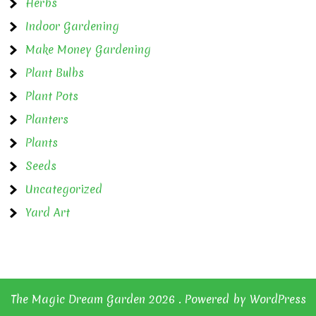
Herbs
Indoor Gardening
Make Money Gardening
Plant Bulbs
Plant Pots
Planters
Plants
Seeds
Uncategorized
Yard Art
The Magic Dream Garden 2026 . Powered by WordPress