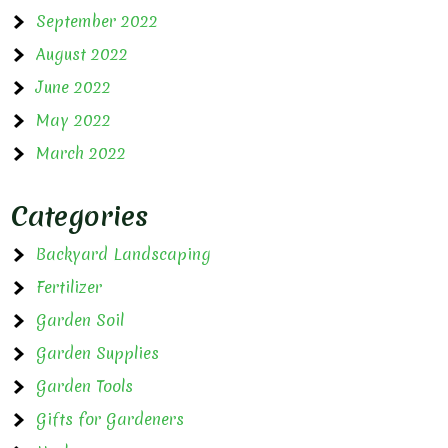
September 2022
August 2022
June 2022
May 2022
March 2022
Categories
Backyard Landscaping
Fertilizer
Garden Soil
Garden Supplies
Garden Tools
Gifts for Gardeners