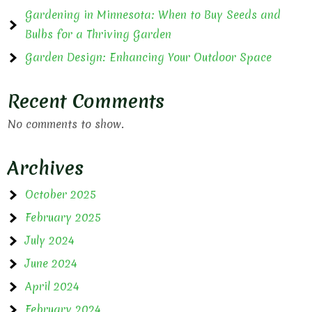
Gardening in Minnesota: When to Buy Seeds and
Bulbs for a Thriving Garden
Garden Design: Enhancing Your Outdoor Space
Recent Comments
No comments to show.
Archives
October 2025
February 2025
July 2024
June 2024
April 2024
February 2024