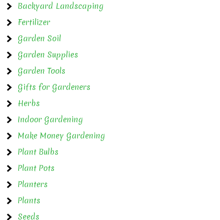
Backyard Landscaping
Fertilizer
Garden Soil
Garden Supplies
Garden Tools
Gifts for Gardeners
Herbs
Indoor Gardening
Make Money Gardening
Plant Bulbs
Plant Pots
Planters
Plants
Seeds