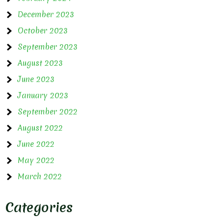
December 2023
October 2023
September 2023
August 2023
June 2023
January 2023
September 2022
August 2022
June 2022
May 2022
March 2022
Categories