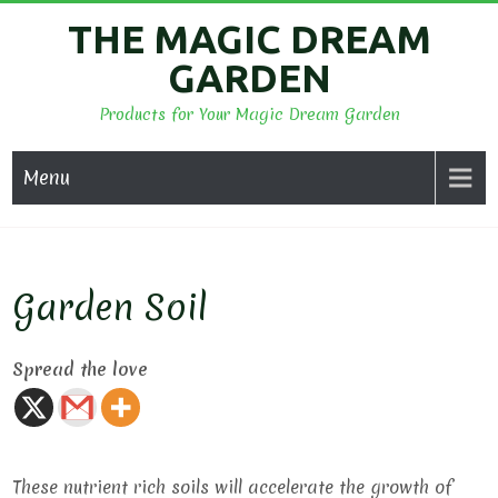
Skip
THE MAGIC DREAM
to
GARDEN
content
Products for Your Magic Dream Garden
Menu
Garden Soil
Spread the love
These nutrient rich soils will accelerate the growth of