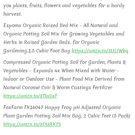
you plants, fruits, flowers and vegetables for a hardy
harvest.
Espoma Organic Raised Bed Mix – All Natural and
Organic Potting Soil Mix for Growing Vegetables and
Herbs in Raised Garden Beds. for Organic
Gardening.1.5 Cubic Foot Bag
https://amzn.to/3ULIWkq
Compressed Organic Potting Soil for Garden, Plants &
Vegetables – Expands 4x When Mixed with Water –
Indoor or Outdoor Use – Plant Food Mix Derived from
Natural Coconut Coir & Worm Castings Fertilizer
https://amzn.to/3Tla2xP
FoxFarm FX14047 Happy Frog pH Adjusted Organic
Plant Garden Potting Soil Mix Bag, 2 Cubic Feet (5 Pack)
https://amzn.to/3OURX75