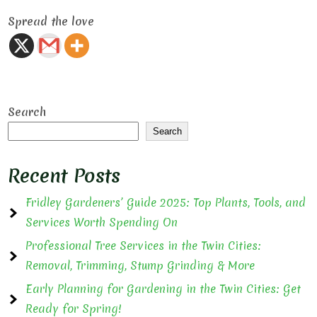
Spread the love
Search
Search
Recent Posts
Fridley Gardeners’ Guide 2025: Top Plants, Tools, and
Services Worth Spending On
Professional Tree Services in the Twin Cities:
Removal, Trimming, Stump Grinding & More
Early Planning for Gardening in the Twin Cities: Get
Ready for Spring!